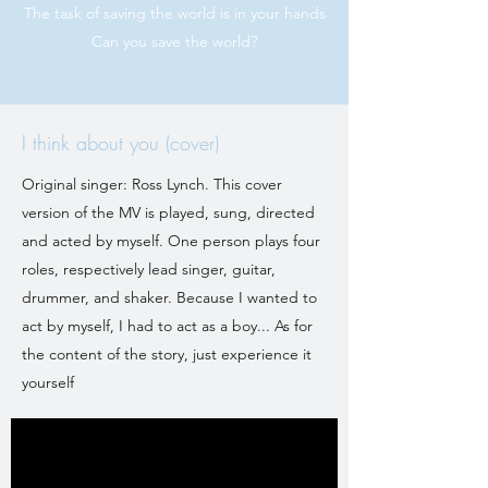
The task of saving the world is in your hands
Can you save the world?
I think about you (cover)
Original singer: Ross Lynch. This cover
version of the MV is played, sung, directed
and acted by myself. One person plays four
roles, respectively lead singer, guitar,
drummer, and shaker. Because I wanted to
act by myself, I had to act as a boy... As for
the content of the story, just experience it
yourself