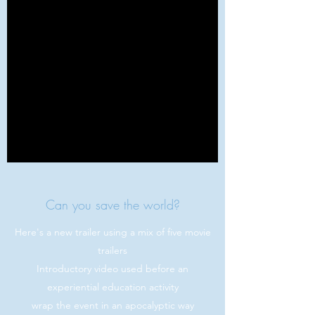
Can you save the world?
Here's a new trailer using a mix of five movie
trailers
Introductory video used before an
experiential education activity
wrap the event in an apocalyptic way