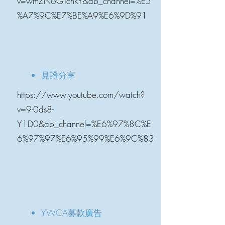
v=wmZN6GTchkY&ab_channel=%E5
%A7%9C%E7%BE%A9%E6%9D%91
見證分享
https://www.youtube.com/watch?
v=9-0ds8-
Y1D0&ab_channel=%E6%97%8C%E
6%97%97%E6%95%99%E6%9C%83
YWCA募款廣告