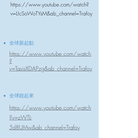
https://www.youtube.com/watch?
v=LIcSoWoTYsM&ab_channel=Trafoy
全球新起點
https://www.youtube.com/watch
?
v=TasisXDAPzg&ab_channel=Trafoy
全球靚起來
https://www.youtube.com/watch
?v=zWTL-
5d8UMw&ab_channel=Trafoy