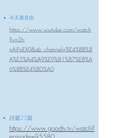
今天遇見你
https://www.youtube.com/watch
?v=5h-
nAiFpEX0&ab_channel=%E4%BB%8
A%E5%A4%A9%E9%81%87%E8%A
6%8B%E4%BD%A0
詩篇23篇
https://www.goodtv.tv/watch?
episode=95580