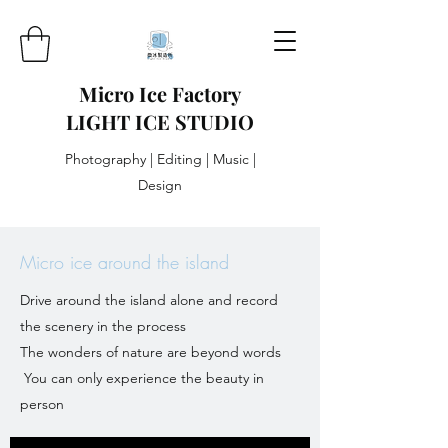
Micro Ice Factory
LIGHT ICE STUDIO
Photography | Editing | Music |
Design
Micro ice around the island
Drive around the island alone and record
the scenery in the process
The wonders of nature are beyond words
​ You can only experience the beauty in
person