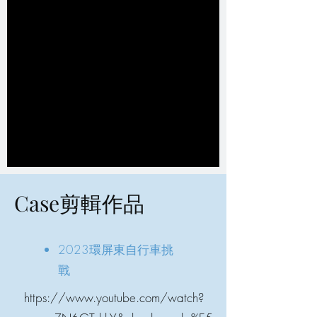
Case剪輯作品
2023環屏東自行車挑
戰
https://www.youtube.com/watch?